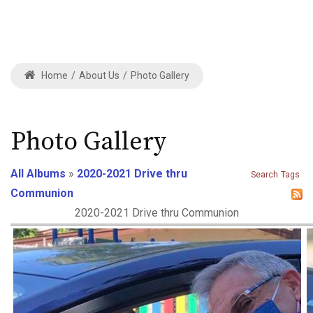
Home
/
About Us
/
Photo Gallery
Photo Gallery
All Albums
»
2020-2021 Drive thru
Search
Tags
Communion
2020-2021 Drive thru Communion