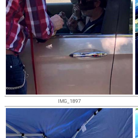
IMG_1897