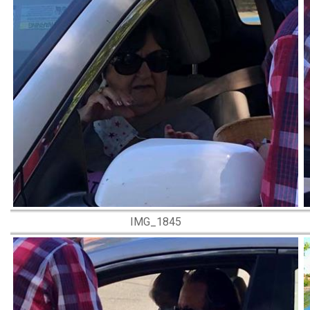
IMG_1845