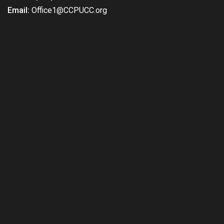
Email:
Office1@CCPUCC.org