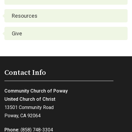
Resources
Give
Contact Info
Community Church of Poway
United Church of Christ
13501 Community Road
Poway, CA 92064
Phone:
(858) 748-3304