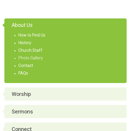
About Us
How to Find Us
History
Church Staff
Photo Gallery
Contact
FAQs
Worship
Sermons
Connect