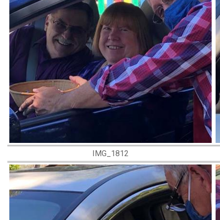
IMG_1812