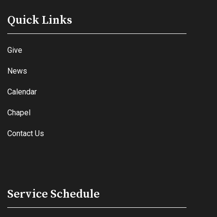
Quick Links
Give
News
Calendar
Chapel
Contact Us
Service Schedule