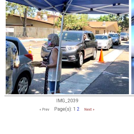
IMG_2039
Page(s): 1
2
« Prev
Next »