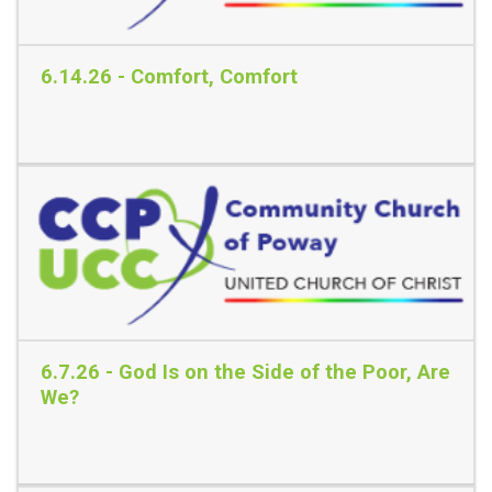
6.14.26 - Comfort, Comfort
Read More
6.7.26 - God Is on the Side of the Poor, Are
We?