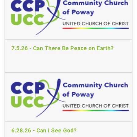
7.5.26 - Can There Be Peace on Earth?
Read More
6.28.26 - Can I See God?