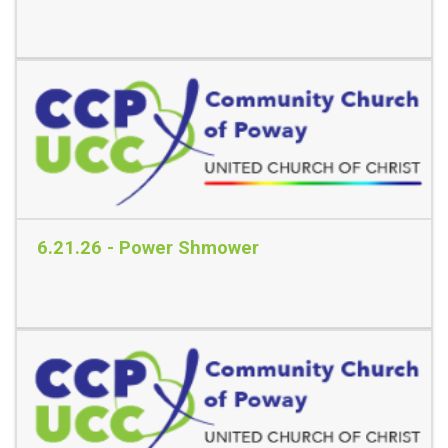
Read More
6.21.26 - Power Shmower
Read More