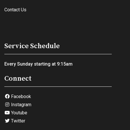
Contact Us
Service Schedule
Every Sunday starting at 9:15am
Connect
Facebook
Instagram
Youtube
Twitter