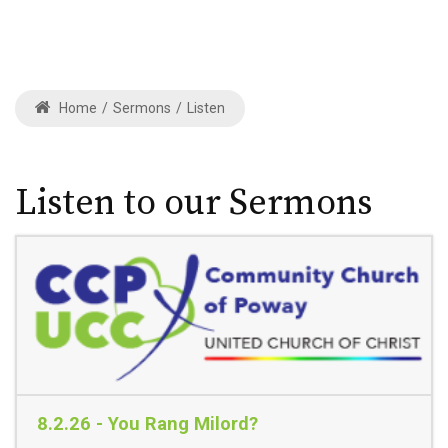
Home
/
Sermons
/
Listen
Listen to our Sermons
8.2.26 - You Rang Milord?