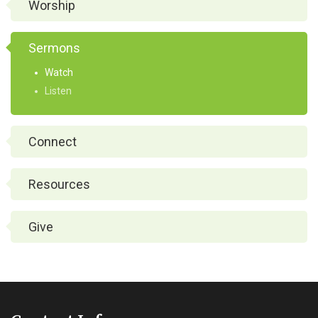
Worship
Sermons
Watch
Listen
Connect
Resources
Give