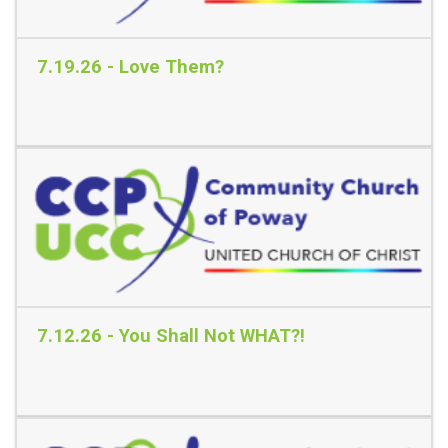
7.19.26 - Love Them?
Read More
7.12.26 - You Shall Not WHAT?!
Read More