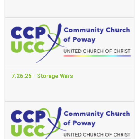
Read More
7.26.26 - Storage Wars
Read More