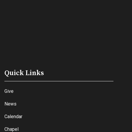
Quick Links
Give
News
Calendar
Chapel