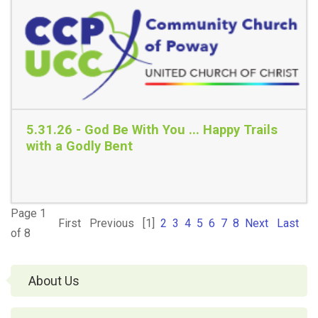
Read More
5.31.26 - God Be With You ... Happy Trails
with a Godly Bent
Page 1
First
Previous
[1]
2
3
4
5
6
7
8
Next
Last
Read More
of 8
About Us