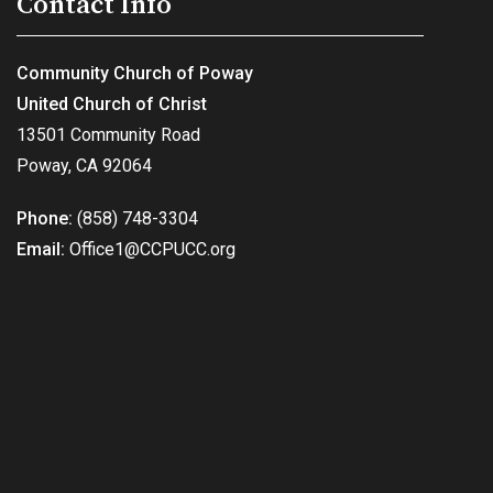
Contact Info
Community Church of Poway
United Church of Christ
13501 Community Road
Poway, CA 92064
Phone:
(858) 748-3304
Email:
Office1@CCPUCC.org