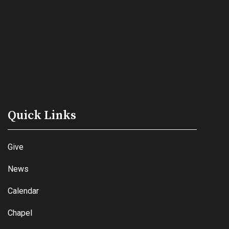
Quick Links
Give
News
Calendar
Chapel