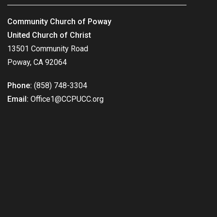
Community Church of Poway
United Church of Christ
13501 Community Road
Poway, CA 92064
Phone:
(858) 748-3304
Email:
Office1@CCPUCC.org