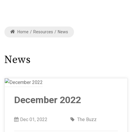
Home
/
Resources
/
News
News
December 2022
Dec 01, 2022
The Buzz