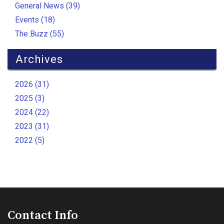
General News (39)
Events (18)
The Buzz (55)
Archives
2026 (31)
2025 (3)
2024 (22)
2023 (31)
2022 (5)
Contact Info