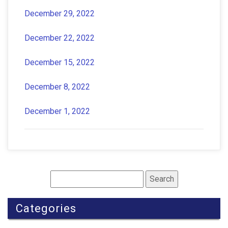
December 29, 2022
December 22, 2022
December 15, 2022
December 8, 2022
December 1, 2022
Categories