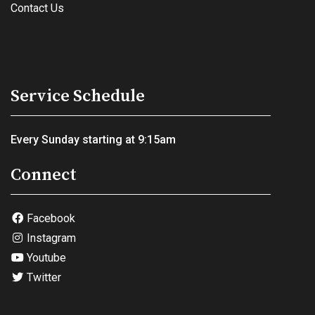
Contact Us
Service Schedule
Every Sunday starting at 9:15am
Connect
Facebook
Instagram
Youtube
Twitter